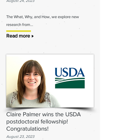
August 24, 2023
The What, W
hy, and How, we explore new
research from...
Read more »
Claire Palmer wins the USDA
postdoctoral fellowship!
Congratulations!
August 23, 2023