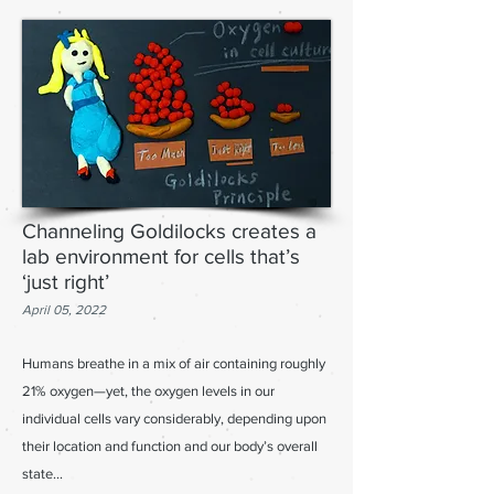
Channeling Goldilocks creates a
lab environment for cells that’s
‘just right’
April 05, 2022
Humans breathe in a mix of air containing roughly
21% oxygen—yet, the oxygen levels in our
individual cells vary considerably, depending upon
their location and function and our body’s overall
state
...