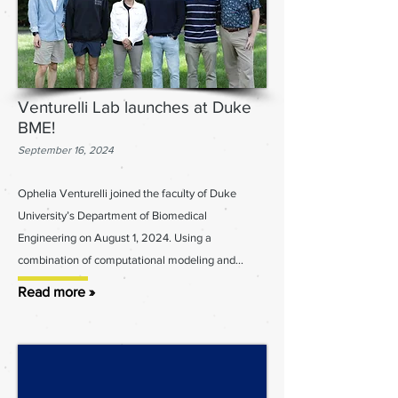
Venturelli Lab launches at Duke
BME!
September 16, 2024
Ophelia Venturelli joined the faculty of Duke
University’s Department of Biomedical
Engineering on August 1, 2024. Using a
combination of computational modeling and...
Read more »