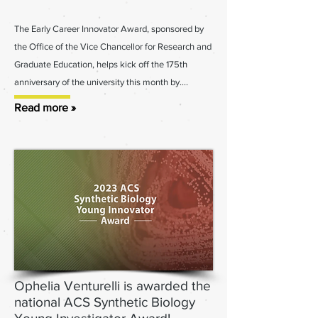
The Early Career Innovator Award, sponsored by
the Office of the Vice Cha
ncellor for Research and
Graduate Education, helps kick off the 175th
anniversary of the university this month by
....
Read more »
Ophelia Venturelli is awarded the
national ACS Synthetic Biology