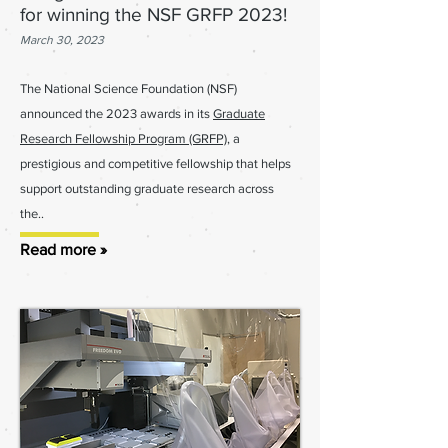
for winning the NSF GRFP 2023!
March 30, 2023
The National Science Foundation (NSF)
announced the 2023 awards in its
Graduate
Research Fellowship Program (GRFP)
, a
prestigious and competitive
fellowship that helps
support outstanding gradua
te res
earch across
the..
Read more »