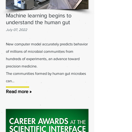
Machine learning begins to
understand the human gut
July 07, 2022
New computer model accurately predicts behavior
of millions of microb
ial c
ommunities from
hundreds of experiments, an advanc
e toward
precision medicine.
The communities formed by human gut microbes
can...
Read more »