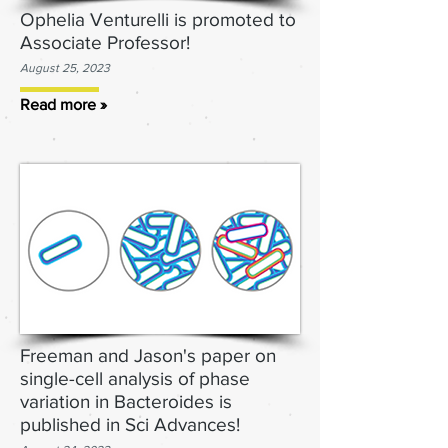
Ophelia Venturelli is promoted to
Associate Professor!
August 25
, 2023
Read more »
Freeman and Jason's paper on
single-cell analysis of phase
variation in Bacter
oides is
published in Sci Advances!