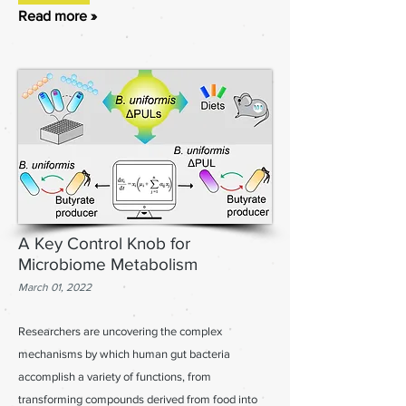
Read more »
A Key Control Knob for
Microbiome Metabolism
March 01, 2022
Researchers are uncovering the complex
mechanisms by which human gut bacteria
accomplish a variety of functions, from
transforming compounds derived from food into