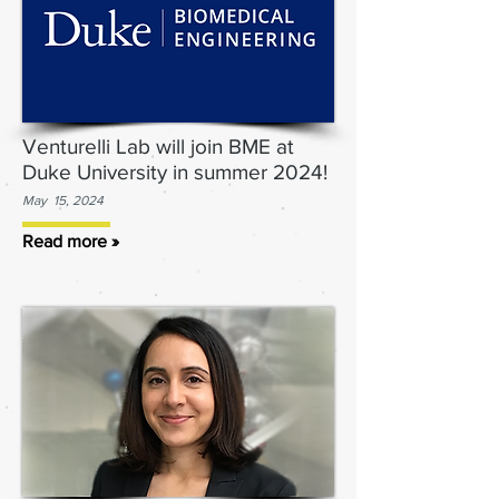
Venturelli Lab will join BME at
Duke University in summer 2024!
May 15, 2024
Read more »