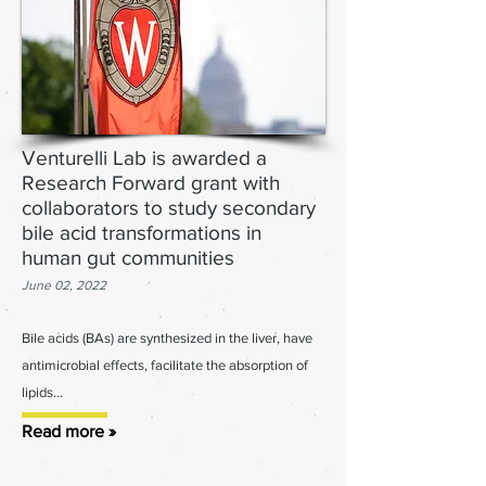
Venturelli Lab is awarded a
Research Forward grant with
collaborators to study secondary
bile acid transformations in
human gut communities
June 02, 2022
Bile acids (BAs) are synthesized in the liver, have
antimicrobial effects, facilitate the absorption of
lipids...
Read more »