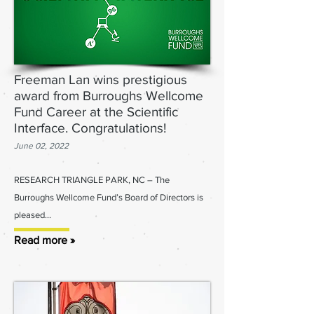
Freeman Lan wins prestigious
award from Burroughs Wellcome
Fund Career at the Scientific
Interface. Congratulations!
June 02, 2022
RESEARCH TRIANGLE PARK, NC – The
Burroughs Wellcome Fund’s Board of Directors is
pleased...
Read more »