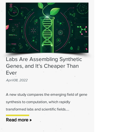
Labs Are Assembling Synthetic
Genes, and It's Cheaper Than
Ever
April08, 2022
A new study compares the emerging field of gene
synthesis to computation, which rapidly
transformed labs
and scientific fields....
Read more »