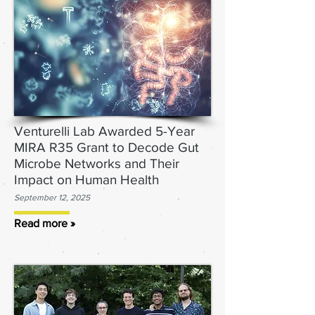
Venturelli Lab Awarded 5-Year
MIRA R35 Grant to Decode Gut
Microbe Networks and Their
Impact on Human Health
September 12, 2025
Read more »