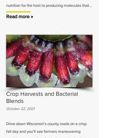
nutrition for the host to producing molecules that...
Read more »
Crop Harvests and Bacterial
Blends
October 22, 2021
Drive down Wisconsin’s county roads on a crisp
fall day and you'll see farmers maneuvering