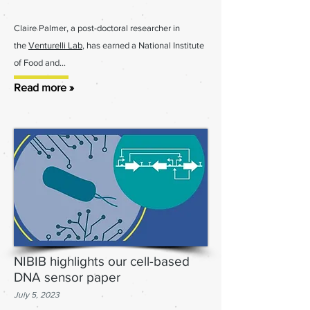
Claire Palmer, a post-doctoral researcher in
the
Venturelli Lab
, has earned a National Institute
of Food and
...
Read more »
NIBIB highlights our cell-based
DNA sensor paper
July 5
, 2023