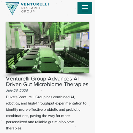
Venturelli Group Advances AI-
Driven Gut Microbiome Therapies
July 26, 2026
Duke's Venturelli Group has combined AI,
robotics, and high-throughput experimentation to
identify more effective probiotic and prebiotic
combinations, paving the way for more
personalized and reliable gut microbiome
therapies.