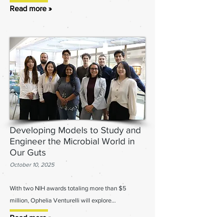
Read more »
Developing Models to Study and
Engineer the Microbial World in
Our Guts
October 10, 2025
With two NIH awards totaling more than $5
million, Ophelia Venturelli will explore...