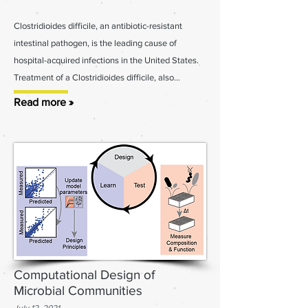
Clostridioides difficile, an antibiotic-resistant
intestinal pathogen, is the leading cause of
hospital-acquired infections in the United States.
Treatment of a Clostridioides difficile, also...
Read more »
Computational Design of
Microbial Communities