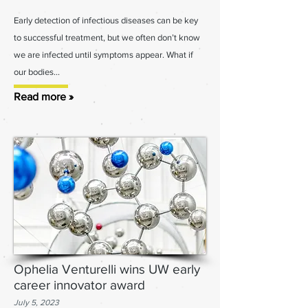
Early detection of infectious diseases can be key
to successful treatment, but we often don’t know
we are infected until symptoms appear. What if
our bodies...
Read more »
Ophelia Venturelli wins UW early
career innovator award
July 5
, 2023