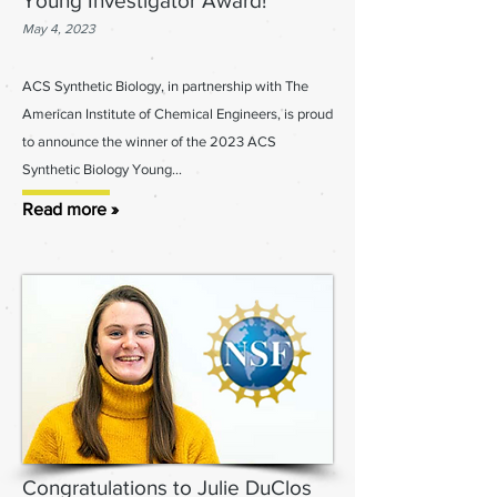
Young Investigator Award!
May 4, 2023
ACS Synthetic Biology, in partnership with The
American Institute of Chemical Engineers, is proud
to announce the winner of the 2023 ACS
Synthetic Biology Young
...
Read more »
Congratulations to Julie DuClos