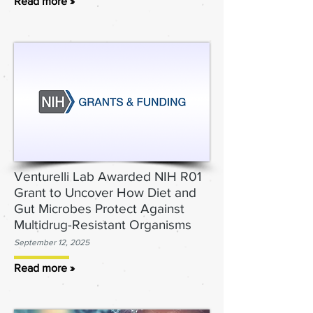
Read more »
Venturelli Lab Awarded NIH R01
Grant to Uncover How Diet and
Gut Microbes Protect Against
Multidrug-Resistant Organisms
September 12, 2025
Read more »