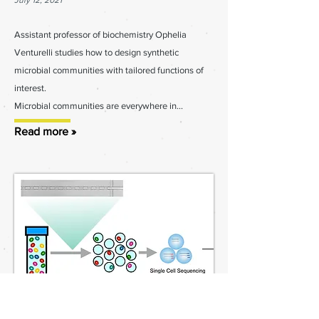
July 12, 2021
Assistant professor of biochemistry Ophelia
Venturelli studies how to design synthetic
microbial communities with tailored functions of
interest.
Microbial communities are everywhere in...
Read more »
Venturelli Lab receives NIAID R21