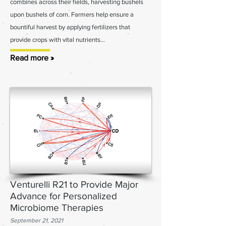
combines across their fields, harvesting bushels
upon bushels of corn. Farmers help ensure a
bountiful harvest by applying fertilizers that
provide crops with vital nutrients...
Read more »
Venturelli R21 to Provide Major
Advance for Personalized
Microbiome Therapies
September 21, 2021