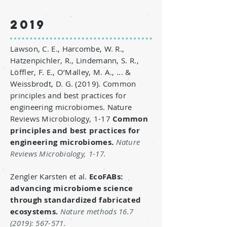
2019
Lawson, C. E., Harcombe, W. R.,
Hatzenpichler, R., Lindemann, S. R.,
Löffler, F. E., O’Malley, M. A., ... &
Weissbrodt, D. G. (2019). Common
principles and best practices for
engineering microbiomes. Nature
Reviews Microbiology, 1-17
Common
principles and best practices for
engineering microbiomes
.
Nature
Reviews Microbiology, 1-17.
Zengler Karsten et al.
EcoFABs:
advancing microbiome science
through standardized fabricated
ecosystems.
Nature methods
16.7
(2019)
: 567-571.