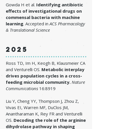
Gowda H et al.
Identifying antibiotic
effects of investigational drugs on
commensal bacteria with machine
learning
. Accepted in
ACS Pharmacology
& Translational Science
2025
Ross TD, Im H, Keogh B, Klausmeier CA
and Venturelli OS.
Metabolic interplay
drives population cycles in a cross-
feeding microbial community
.
Nature
Communications
16:8919
Liu Y, Cheng YY, Thompson J, Zhou Z,
Vivas EI, Warren MF, DuClos JM,
Anantharaman K, Rey FR and Venturelli
OS.
Decoding the role of the arginine
dihydrolase pathway in shaping