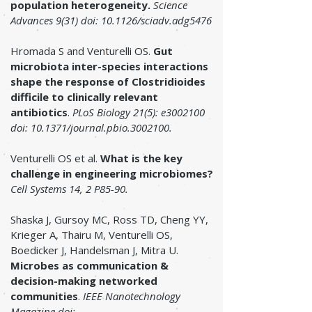
population heterogeneity.
Science
Advances 9(31) doi:
10.1126/sciadv.adg5476
Hromada S and Venturelli OS.
Gut
microbiota inter-species interactions
shape the response of Clostridioides
difficile to clinically relevant
antibiotics
.
PLoS Biology 21(5): e3002100
doi: 10.1371/journal.pbio.3002100.
Venturelli OS et al.
What is the key
challenge in engineering microbiomes?
Cell Systems 14, 2 P85-90.
Shaska J, Gursoy MC, Ross TD, Cheng YY,
Krieger A, Thairu M, Venturelli OS,
Boedicker J, Handelsman J, Mitra U.
Microbes as communication &
decision-making networked
communities
.
IEEE Nanotechnology
Magazine doi: