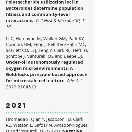
Polysaccharide utilization loci in
Bacteroides determine population
fitness and community-level
interactions.
Cell Host & Microbe 30, 1-
16.
Li C, Humayun M, Walker GM, Park KY,
Connors BM, Feng J, Pellitteri-Hahn MC,
Scarlett CO, Li J, Feng Y, Clark RL, Hefti H,
Schrope J, Venturelli OS and Beebe DJ.
Under-oil autonomously regulated
oxygen microenvironments: A
Goldilocks principle-based approach
for microscale cell culture.
Adv. Sci.
2022
2104510
.
2021
Hromada S, Qian Y, Jacobson TB, Clark
RL, Watson L, Safdar N, Amador-Noguez
D and Venturelli OS (2021).
Negative