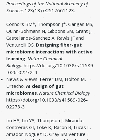
Proceedings of the National Academy of
Sciences
123(13) e2517661123.
Connors BM*, Thompson J*, Gangan MS,
Quinn-Bohmann N, Gibbons SM, Grant J,
Castellanos-Sanchez A, Rawls JF and
Venturelli OS.
Designing fiber-gut
microbiome interactions with active
learning
.
Nature Chemical
Biology.
https://doi.org/10.1038/s41589
-026-02272-4
News & Views: Ferrer DM, Holton M,
Urtecho.
AI design of gut
microbiomes
.
Nature Chemical Biology
https://doi.org/10.1038/s41589-026-
02273-3
Im H*, Liu Y*, Thompson J, Miranda-
Contreras GI, Loke K, Bacon R, Lucas L,
Amador-Noguez D, Gray SM Venturelli