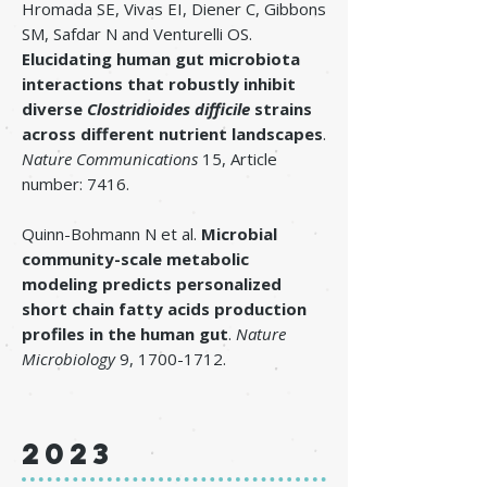
Hromada SE, Vivas EI, Diener C, Gibbons
SM, Safdar N and Venturelli OS.
Elucidating human gut microbiota
interactions that robustly inhibit
diverse
Clostridioides difficile
strains
across different nutrient landscapes
.
Nature Communications
15, Article
number: 7416.
Quinn-Bohmann N et al.
Microbial
community-scale metabolic
modeling predicts personalized
short chain fatty acids production
profiles in the human gut
.
Nature
Microbiology
9,
1700-1712
.
2023