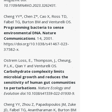
10.1109/MNANO.2023.3262431.
Cheng YY*, Chen Z*, Cao X, Ross TD,
Falbel TG, Burton BM and Venturelli OS.
Programming bacteria to sense
environmental DNA.
Nature
Communications
. 14, 2001.
https://doi.org/10.1038/s41467-023-
37582-x.
Ostrem Loss, E., Thompson, J., Cheung,
P.L.K., Qian Y and Venturelli OS.
Carbohydrate complexity limits
microbial growth and reduces the
sensitivity of human gut communities
to perturbations
.
Nature Ecology and
Evolution doi:10.1038/s41559-022-01930-9.
Cheng YY, Zhou Z, Papadopoulos JM, Zuke
JD, Falbel TG, Anantharaman K, Burton BM