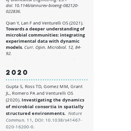
doi:
10.1146/annurev-bioeng-082120-
022836.
Qian Y, Lan F and Venturelli OS (2021).
Towards a deeper understanding of
microbial communities: integrating
experimental data with dynamic
models
.
Curr. Opin. Microbiol. 12, 84-
92.
2020
Gupta S, Ross TD, Gomez MM, Grant
JL, Romero PA and Venturelli OS
(2020).
Investigating the dynamics
of microbial consortia in spatially
structured environments.
Nature
Commun.
11, DOI: 10.1038/s41467-
020-16200-0.