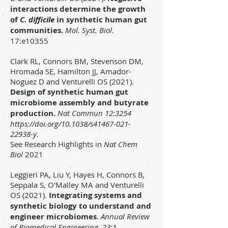
interactions determine the growth
of
C. difficile
in synthetic human gut
communities.
Mol. Syst. Biol
.
17:e10355
Clark RL, Connors BM, Stevenson DM,
Hromada SE, Hamilton JJ, Amador-
Noguez D and Venturelli OS (2021).
Design of synthetic human gut
microbiome assembly and butyrate
productio
n.
Nat Commun 12:3254
https://doi.org/10.1038/s41467-021-
22938-y
.
See
Research Highlights in
Nat Chem
Biol
2021
Leggieri PA, Liu Y, Hayes H, Connors B,
Seppala S, O'Malley MA and Venturelli
OS
(2021)
.
Integrating systems and
synthetic biology to understand and
engineer microbiomes
.
Annual Review
of Biomedical Engineering
.
23:1