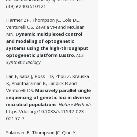
(39) e2403510121
Harmer ZP, Thompson JC, Cole DL,
Venturelli OS, Zavala VM and McClean
MN.
D
ynamic multiplexed control
and modeling of optogenetic
systems using the high-throughput
optogenetic platform Lustro
.
ACS
Synthetic Biology
Lan F, Saba J, Ross TD, Zhou Z, Krauska
K, Anantharaman K, Landick R and
Venturelli OS.
Massively parallel single
sequencing of genetic loci in diverse
microbial populations
.
Nature Methods
https://doi.org/10.1038/s41592-023-
02157-7
Sulaiman JE, Thompson JC, Qian Y,