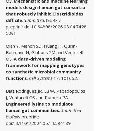
OS.
Mechanistic and machine learning
models design human gut consortia
that robustly inhibit Clostridioides
difficile
.
Submitted
. ​bioRxiv
preprint:
doi:
10.64898
/2026.08.04.7428
50v1
Qian Y, Menon SD, Huang H, Quinn-
Bohmann N, Gibbons SM and Venturelli
OS.
A data-driven modeling
framework for mapping genotypes
to synthetic microbial community
functions
.
Cell Systems
17, 101652.
Diaz Rodriguez JR, Lu W, Papadopoulos
J, Venturelli OS and Romero PA.
Engineered lysins to modulate
human gut communities
.
Submitted
bioRxiv preprint:
doi:10.1101/2024.05.14.594189