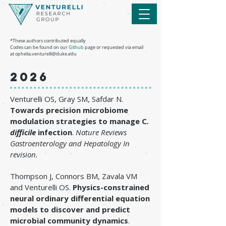
*These authors contributed equally
Codes can be found on our
Github
page or requested via email
at
ophelia.venturelli@duke.edu
2026
Venturelli OS, Gray SM, Safdar N.
Towards precision microbiome
modulation strategies to manage C
.
difficile
infection
.
Nature Reviews
Gastroenterology and Hepatology
In
revision.
Thompson J, Connors BM, Zavala VM
and Venturelli OS.
Physics-constrained
neural ordinary differential equation
models to discover and predict
microbial community dynamics
.