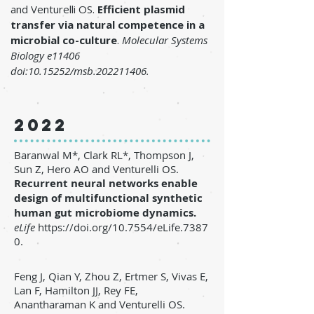
and Venturelli OS.
Efficient plasmid
transfer via natural competence in a
microbial co-culture
.
Molecular Systems
Biology e11406
doi:
10.15252
/msb.202211406.
2022
Baranwal M*, Clark RL*, Thompson J,
Sun Z, Hero AO and Venturelli OS.
Recurrent neural networks enable
design of multifunctional synthetic
human gut microbiome dynamics
.
eLife
https://doi.org/10.7554/eLife.7387
0.
Feng J, Qian Y, Zhou Z, Ertmer S, Vivas E,
Lan F, Hamilton JJ, Rey FE,
Anantharaman K and Venturelli OS.