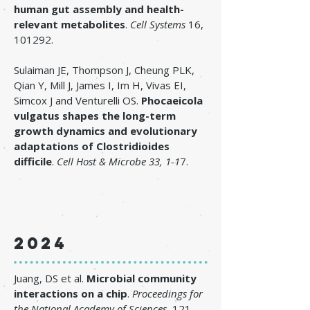
human gut assembly and health-
relevant metabolites
.
Cell Systems
16,
101292.
​Sulaiman JE, Thompson J, Cheung PLK,
Qian Y, Mill J, James I, Im H, Vivas EI,
Simcox J and Venturelli OS.
Phocaeicola
vulgatus shapes the long-term
growth dynamics and evolutionary
adaptations of Clostridioides
difficile
.
Cell Host & Microbe 33
, 1-1
7.
2024
Juang, DS et al.
Microbial community
interactions on a chip
.
Proceedings for
the National Academy of Sciences.
121