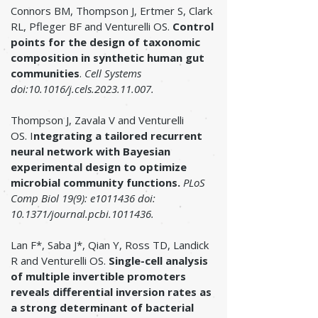
Connors BM, Thompson J, Ertmer S, Clark
RL, Pfleger BF and Venturelli OS.
Control
points for the design of taxonomic
composition in synthetic human gut
communities
.
Cell Systems
doi:10.1016/j.cels.2023.11.007.
Thompson J, Zavala V and Venturelli
OS.
I
ntegrating a tailored recurrent
neural network with Bayesian
experimental design to optimize
microbial community functions
.
PLoS
Comp Biol 19(9): e1011436 doi:
10.1371/journal.pcbi.1011436.
Lan F*, Saba J*, Qian Y, Ross TD, Landick
R and Venturelli OS.
Single-cell analysis
of multiple invertible promoters
reveals differential inversion rates as
a strong determinant of bacterial